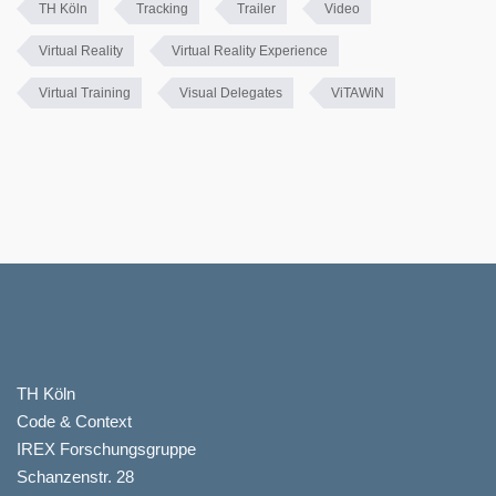
TH Köln
Tracking
Trailer
Video
Virtual Reality
Virtual Reality Experience
Virtual Training
Visual Delegates
ViTAWiN
TH Köln
Code & Context
IREX Forschungsgruppe
Schanzenstr. 28