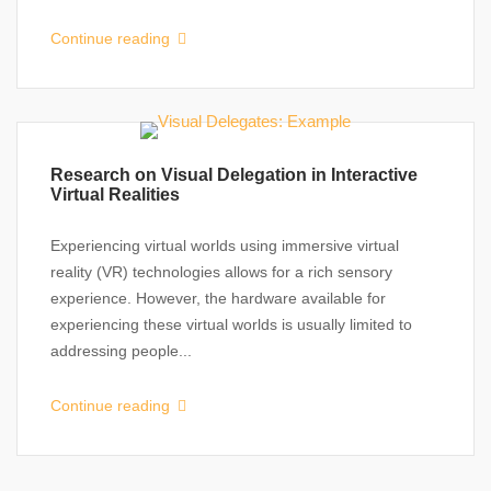
Continue reading
Research on Visual Delegation in Interactive
Virtual Realities
Experiencing virtual worlds using immersive virtual
reality (VR) technologies allows for a rich sensory
experience. However, the hardware available for
experiencing these virtual worlds is usually limited to
addressing people...
Continue reading