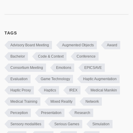
TAGS
Advisory Board Meeting
Augmented Objects
Award
Bachelor
Code & Context
Conference
Consortium Meeting
Emotions
EPICSAVE
Evaluation
Game Technology
Haptic Augmentation
Haptic Proxy
Haptics
IREX
Medical Manikin
Medical Training
Mixed Reality
Network
Perception
Presentation
Research
Sensory modalities
Serious Games
Simulation