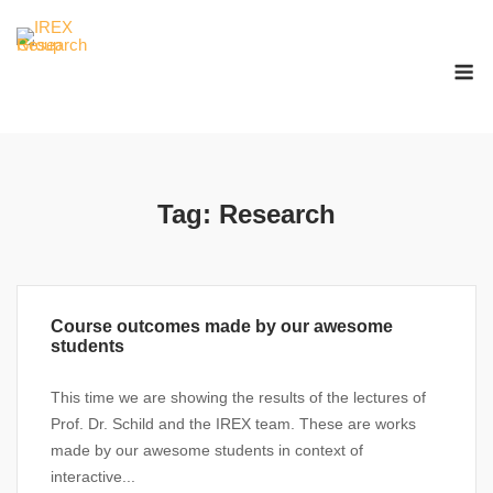
Skip
to
M
content
Tag:
Research
Course outcomes made by our awesome
students
This time we are showing the results of the lectures of
Prof. Dr. Schild and the IREX team. These are works
made by our awesome students in context of
interactive...