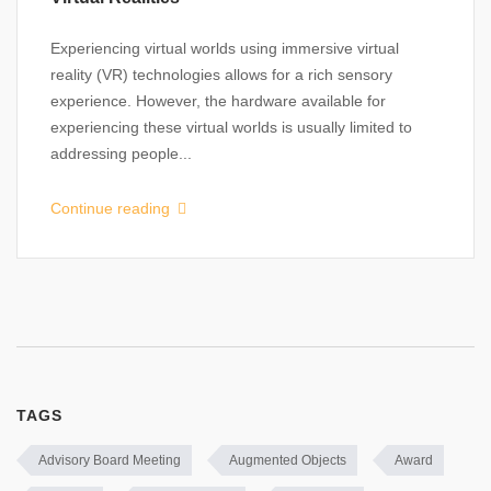
Experiencing virtual worlds using immersive virtual
reality (VR) technologies allows for a rich sensory
experience. However, the hardware available for
experiencing these virtual worlds is usually limited to
addressing people...
Continue reading
TAGS
Advisory Board Meeting
Augmented Objects
Award