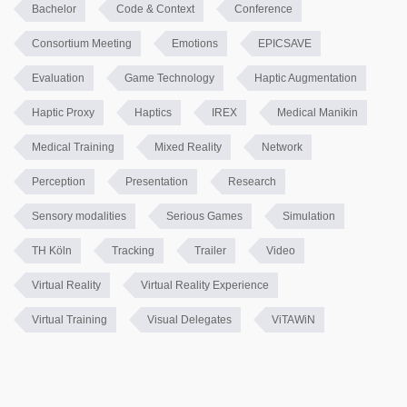
Bachelor
Code & Context
Conference
Consortium Meeting
Emotions
EPICSAVE
Evaluation
Game Technology
Haptic Augmentation
Haptic Proxy
Haptics
IREX
Medical Manikin
Medical Training
Mixed Reality
Network
Perception
Presentation
Research
Sensory modalities
Serious Games
Simulation
TH Köln
Tracking
Trailer
Video
Virtual Reality
Virtual Reality Experience
Virtual Training
Visual Delegates
ViTAWiN