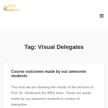
Skip
to
M
content
Tag:
Visual Delegates
Course outcomes made by our awesome
students
This time we are showing the results of the lectures of
Prof. Dr. Schild and the IREX team. These are works
made by our awesome students in context of
interactive...