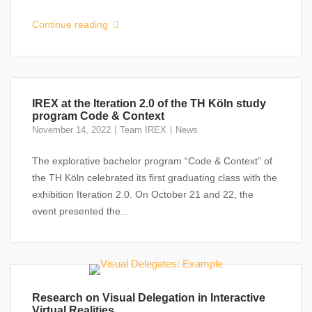
Continue reading
IREX at the Iteration 2.0 of the TH Köln study
program Code & Context
November 14, 2022
Team IREX
News
The explorative bachelor program “Code & Context” of
the TH Köln celebrated its first graduating class with the
exhibition Iteration 2.0. On October 21 and 22, the
event presented the...
Research on Visual Delegation in Interactive
Virtual Realities