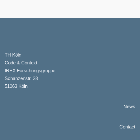
TH Köln
Code & Context
IREX Forschungsgruppe
Schanzenstr. 28
51063 Köln
News
Contact