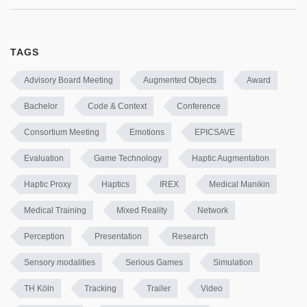
TAGS
Advisory Board Meeting
Augmented Objects
Award
Bachelor
Code & Context
Conference
Consortium Meeting
Emotions
EPICSAVE
Evaluation
Game Technology
Haptic Augmentation
Haptic Proxy
Haptics
IREX
Medical Manikin
Medical Training
Mixed Reality
Network
Perception
Presentation
Research
Sensory modalities
Serious Games
Simulation
TH Köln
Tracking
Trailer
Video