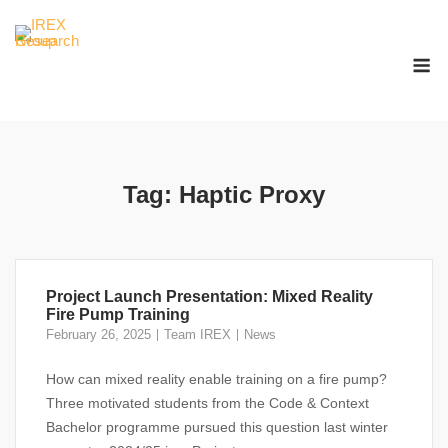
Skip
to
M
content
Tag:
Haptic Proxy
Project Launch Presentation: Mixed Reality
Fire Pump Training
February 26, 2025
Team IREX
News
How can mixed reality enable training on a fire pump?
Three motivated students from the Code & Context
Bachelor programme pursued this question last winter