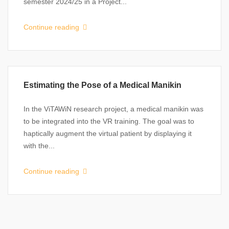
semester 2024/25 in a Project...
Continue reading
Estimating the Pose of a Medical Manikin
In the ViTAWiN research project, a medical manikin was
to be integrated into the VR training. The goal was to
haptically augment the virtual patient by displaying it
with the...
Continue reading