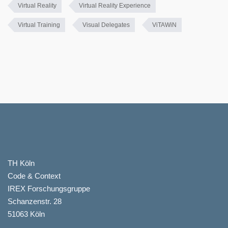
Virtual Reality
Virtual Reality Experience
Virtual Training
Visual Delegates
ViTAWiN
TH Köln
Code & Context
IREX Forschungsgruppe
Schanzenstr. 28
51063 Köln