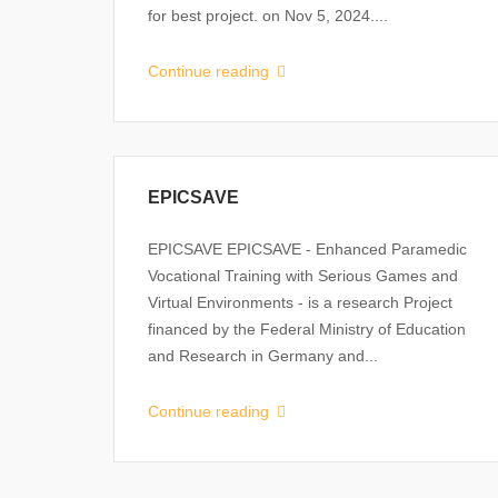
for best project. on Nov 5, 2024....
Continue reading
EPICSAVE
EPICSAVE EPICSAVE - Enhanced Paramedic
Vocational Training with Serious Games and
Virtual Environments - is a research Project
financed by the Federal Ministry of Education
and Research in Germany and...
Continue reading