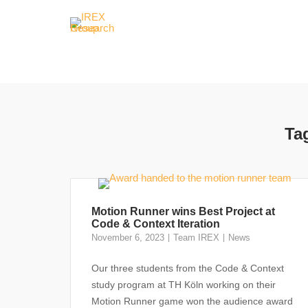
Skip
to
content
Ta
Motion Runner wins Best Project at
Code & Context Iteration
November 6, 2023
Team IREX
News
Our three students from the Code & Context
study program at TH Köln working on their
Motion Runner game won the audience award