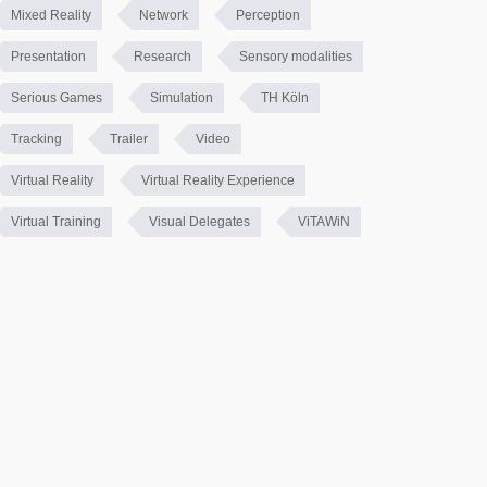
Mixed Reality
Network
Perception
Presentation
Research
Sensory modalities
Serious Games
Simulation
TH Köln
Tracking
Trailer
Video
Virtual Reality
Virtual Reality Experience
Virtual Training
Visual Delegates
ViTAWiN