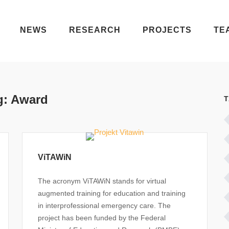
NEWS
RESEARCH
PROJECTS
TE
g:
Award
ViTAWiN
The acronym ViTAWiN stands for virtual
augmented training for education and training
in interprofessional emergency care. The
project has been funded by the Federal