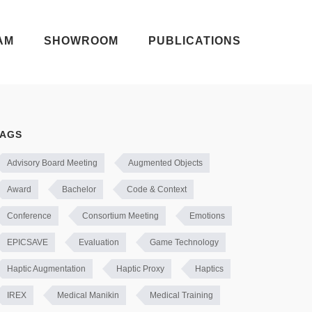
AM
SHOWROOM
PUBLICATIONS
TAGS
Advisory Board Meeting
Augmented Objects
Award
Bachelor
Code & Context
Conference
Consortium Meeting
Emotions
EPICSAVE
Evaluation
Game Technology
Haptic Augmentation
Haptic Proxy
Haptics
IREX
Medical Manikin
Medical Training