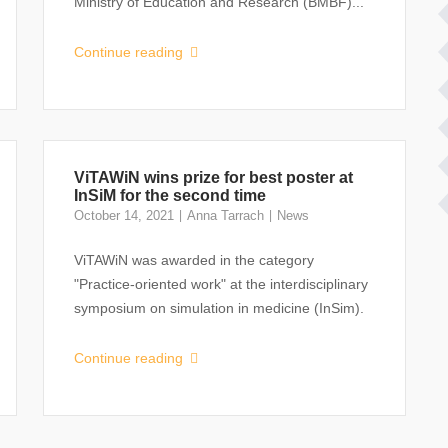
Ministry of Education and Research (BMBF)...
Continue reading
ViTAWiN wins prize for best poster at
InSiM for the second time
October 14, 2021
Anna Tarrach
News
ViTAWiN was awarded in the category
"Practice-oriented work" at the interdisciplinary
symposium on simulation in medicine (InSim).
Continue reading