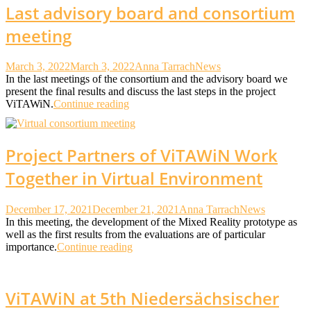
Last advisory board and consortium
meeting
March 3, 2022
March 3, 2022
Anna Tarrach
News
In the last meetings of the consortium and the advisory board we
present the final results and discuss the last steps in the project
ViTAWiN.
Continue reading
Project Partners of ViTAWiN Work
Together in Virtual Environment
December 17, 2021
December 21, 2021
Anna Tarrach
News
In this meeting, the development of the Mixed Reality prototype as
well as the first results from the evaluations are of particular
importance.
Continue reading
ViTAWiN at 5th Niedersächsischer