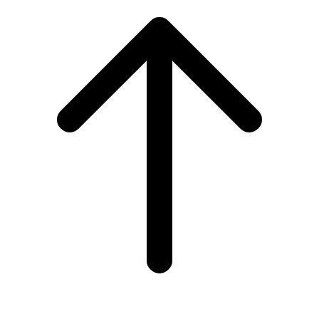
to
top