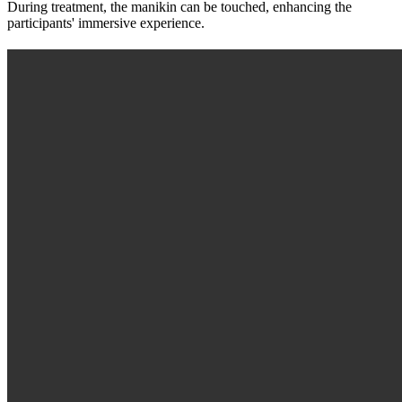
During treatment, the manikin can be touched, enhancing the
participants' immersive experience.