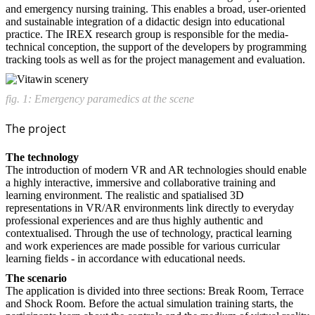
and emergency nursing training. This enables a broad, user-oriented
and sustainable integration of a didactic design into educational
practice. The IREX research group is responsible for the media-
technical conception, the support of the developers by programming
tracking tools as well as for the project management and evaluation.
fig. 1: Emergency paramedics at the scene
The project
The technology
The introduction of modern VR and AR technologies should enable
a highly interactive, immersive and collaborative training and
learning environment. The realistic and spatialised 3D
representations in VR/AR environments link directly to everyday
professional experiences and are thus highly authentic and
contextualised. Through the use of technology, practical learning
and work experiences are made possible for various curricular
learning fields - in accordance with educational needs.
The scenario
The application is divided into three sections: Break Room, Terrace
and Shock Room. Before the actual simulation training starts, the