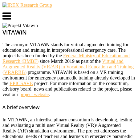
Skip
to
Menu
content
ViTAWiN
The acronym ViTAWiN stands for virtual augmented training for
education and training in interprofessional emergency care. The
project has been funded by the
Federal Ministry of Education and
Research (BMBF)
since March 2019 as part of the
Virtual and
Augmented Reality (VR/AR) in Vocational Education and Training
(VRARBB)
programme. ViTAWiN is based on a VR training
environment for emergency paramedic training already developed in
the
EPICSAVE
project. For more information on the consortium,
advisory board, news and publications related to the project, please
visit our
project website
.
A brief overview
In ViTAWiN, an interdisciplinary consortium is developing, testing
and evaluating a multi-user Virtual Reality (VR)/ Augmented
Reality (AR) simulation environment. The project addresses the
educational needs of teachers and learners in emergency paramedic