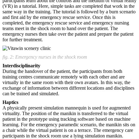
participants learn about the controls and the medium of virtual reality
(VR) in a tutorial. Here, simple tasks are completed that work in the
same way in the training. The tutorial is followed by a burn scenario
and first aid by the emergency rescue service. Once this is
completed, the emergency rescue service and emergency nursing
teams meet in the shock room to hand over the patient. The
emergency nurses then take over the patient and prepare the patient
for further treatment.
fig. 2: Emergency nurses in the shock room
Interdisciplinarity
During the handover of the patient, the participants from both
training centres communicate remotely with each other and are
virtually in the same room with their own avatars. In this way, the
exchange of information between different locations and disciplines
can be trained and simulated.
Haptics
A physically present simulation mannequin is used for augmented
virtuality. The position of the manikin is transferred to the virtual
patient in the prototype using tracking software based on machine
learning. For the emergency paramedic scenario, the manikin sits on
a chair while the virtual patient is on a terrace. The emergency care
participants in the shock room use a lying simulation manikin.