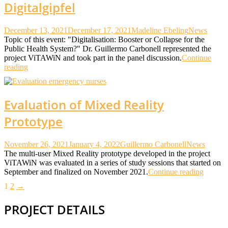
Digitalgipfel
December 13, 2021
December 17, 2021
Madeline Ebeling
News
Topic of this event: "Digitalisation: Booster or Collapse for the
Public Health System?" Dr. Guillermo Carbonell represented the
project ViTAWiN and took part in the panel discussion.
Continue
reading
Evaluation of Mixed Reality
Prototype
November 26, 2021
January 4, 2022
Guillermo Carbonell
News
The multi-user Mixed Reality prototype developed in the project
ViTAWiN was evaluated in a series of study sessions that started on
September and finalized on November 2021.
Continue reading
Posts
1
2
→
pagination
PROJECT DETAILS