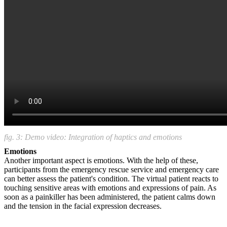
fig. 3: Demo video: Integration of haptics and emotions
Emotions
Another important aspect is emotions. With the help of these,
participants from the emergency rescue service and emergency care
can better assess the patient's condition. The virtual patient reacts to
touching sensitive areas with emotions and expressions of pain. As
soon as a painkiller has been administered, the patient calms down
and the tension in the facial expression decreases.