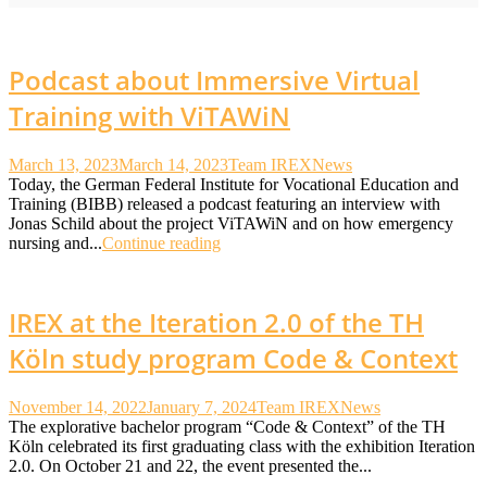
Podcast about Immersive Virtual
Training with ViTAWiN
March 13, 2023
March 14, 2023
Team IREX
News
Today, the German Federal Institute for Vocational Education and
Training (BIBB) released a podcast featuring an interview with
Jonas Schild about the project ViTAWiN and on how emergency
nursing and...
Continue reading
IREX at the Iteration 2.0 of the TH
Köln study program Code & Context
November 14, 2022
January 7, 2024
Team IREX
News
The explorative bachelor program “Code & Context” of the TH
Köln celebrated its first graduating class with the exhibition Iteration
2.0. On October 21 and 22, the event presented the...