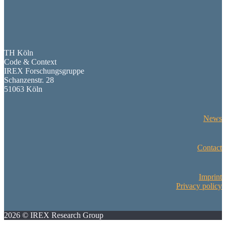
TH Köln
Code & Context
IREX Forschungsgruppe
Schanzenstr. 28
51063 Köln
News
Contact
Imprint
Privacy policy
2026 © IREX Research Group
Scroll