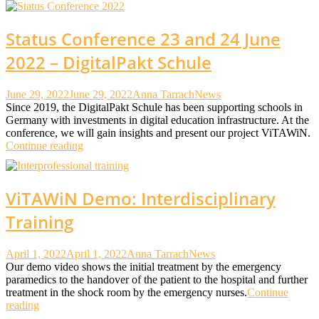
Status Conference 23 and 24 June
2022 – DigitalPakt Schule
June 29, 2022
June 29, 2022
Anna Tarrach
News
Since 2019, the DigitalPakt Schule has been supporting schools in
Germany with investments in digital education infrastructure. At the
conference, we will gain insights and present our project ViTAWiN.
Continue reading
ViTAWiN Demo: Interdisciplinary
Training
April 1, 2022
April 1, 2022
Anna Tarrach
News
Our demo video shows the initial treatment by the emergency
paramedics to the handover of the patient to the hospital and further
treatment in the shock room by the emergency nurses.
Continue
reading