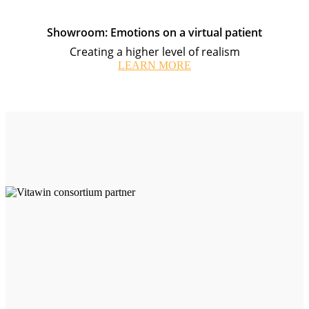
Showroom: Emotions on a virtual patient
Creating a higher level of realism
LEARN MORE