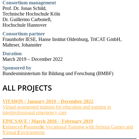
Consortium management
Prof. Dr. Jonas Schild,
Technische Hochschule Köln
Dr. Guillermo Carbonell,
Hochschule Hannover
Consortium partner
Fraunhofer IESE, Hanse Institut Oldenburg, TriCAT GmbH,
Malteser, Johanniter
Duration
March 2019 – December 2022
Sponsored by
Bundesministerium für Bildung und Forschung (BMBF)
ALL PROJECTS
ViTAWiN | January 2019 – December 2022
Virtual augmented training for education and training in
interprofessional emergency care
EPICSAVE | March 2016 – February 2019
E
nhanced
P
aramed
ic
Vocational Training with Serious Games and
V
irtual
E
nvironments