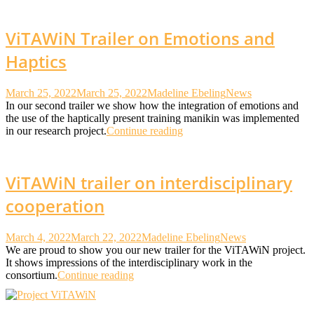
ViTAWiN Trailer on Emotions and
Haptics
March 25, 2022
March 25, 2022
Madeline Ebeling
News
In our second trailer we show how the integration of emotions and
the use of the haptically present training manikin was implemented
in our research project.
Continue reading
ViTAWiN trailer on interdisciplinary
cooperation
March 4, 2022
March 22, 2022
Madeline Ebeling
News
We are proud to show you our new trailer for the ViTAWiN project.
It shows impressions of the interdisciplinary work in the
consortium.
Continue reading