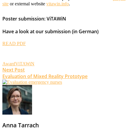
site
or external website
vitawin.info
.
Poster submission: ViTAWiN
Have a look at our submission (in German)
READ PDF
Award
ViTAWiN
Post
Next Post
Evaluation of Mixed Reality Prototype
navigation
Anna Tarrach