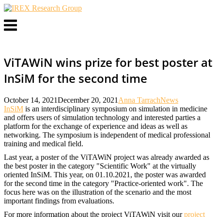
Skip
to
Menu
content
ViTAWiN wins prize for best poster at
InSiM for the second time
October 14, 2021
December 20, 2021
Anna Tarrach
News
InSiM
is an interdisciplinary symposium on simulation in medicine
and offers users of simulation technology and interested parties a
platform for the exchange of experience and ideas as well as
networking. The symposium is independent of medical professional
training and medical field.
Last year, a poster of the ViTAWiN project was already awarded as
the best poster in the category "Scientific Work" at the virtually
oriented InSiM. This year, on 01.10.2021, the poster was awarded
for the second time in the category "Practice-oriented work". The
focus here was on the illustration of the scenario and the most
important findings from evaluations.
For more information about the project ViTAWiN visit our
project