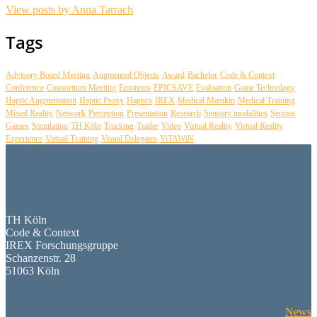
View posts by Anna Tarrach
Tags
Advisory Board Meeting
Augmented Objects
Award
Bachelor
Code & Context
Conference
Consortium Meeting
Emotions
EPICSAVE
Evaluation
Game Technology
Haptic Augmentation
Haptic Proxy
Haptics
IREX
Medical Manikin
Medical Training
Mixed Reality
Network
Perception
Presentation
Research
Sensory modalities
Serious
Games
Simulation
TH Köln
Tracking
Trailer
Video
Virtual Reality
Virtual Reality
Experience
Virtual Training
Visual Delegates
ViTAWiN
TH Köln
Code & Context
IREX Forschungsgruppe
Schanzenstr. 28
51063 Köln
News