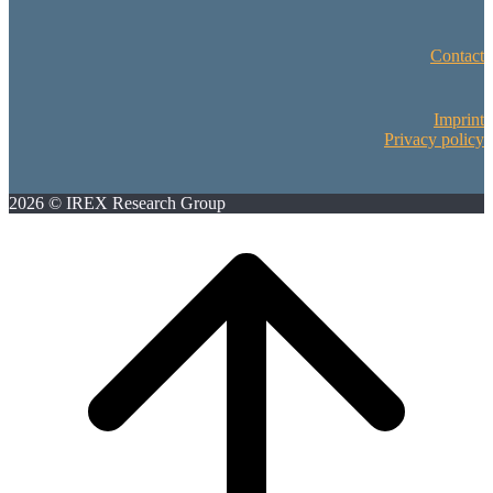
Contact
Imprint
Privacy policy
2026 © IREX Research Group
Scroll
to
top